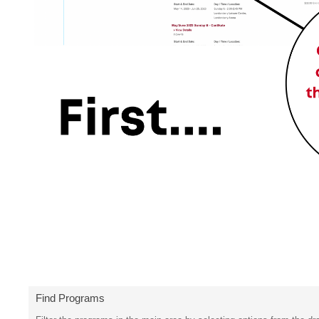
Find Programs