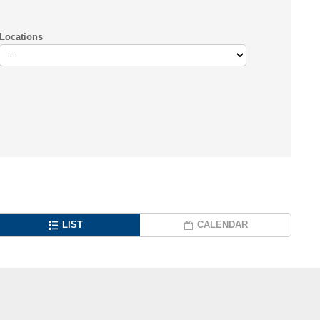
Locations
LIST
CALENDAR