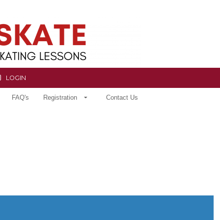
LOGIN
FAQ's
Registration
Contact Us