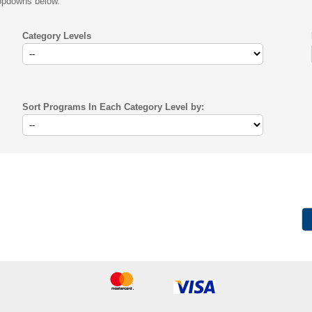
ropdowns below.
Category Levels
Sort Programs In Each Category Level by: