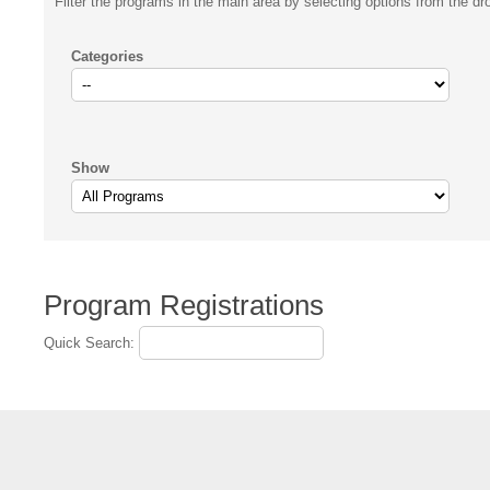
Filter the programs in the main area by selecting options from the d
Categories
Show
Program Registrations
Quick Search: