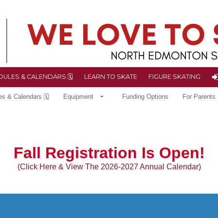
ULES & CALENDARS 🗓
LEARN TO SKATE
FIGURE SKATING
es & Calendars 🗓
Equipment
Funding Options
For Parents
Fall
Registration Is Open!
(Click Here & View The 2026-2027 Annual Calendar)