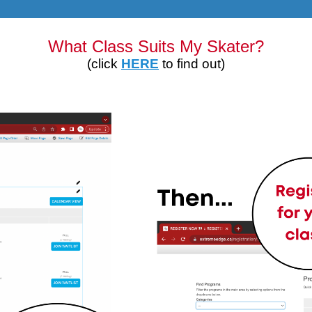
What Class Suits My Skater?
(click
HERE
to find out)