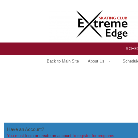
SCHED
Back to Main Site
About Us
Schedul
Have an Account?
You must
login or create an account
to register for programs.