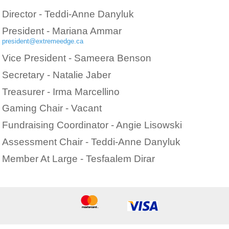
Director - Teddi-Anne Danyluk
President - Mariana Ammar
president@extremeedge.ca
Vice President - Sameera Benson
Secretary - Natalie Jaber
Treasurer - Irma Marcellino
Gaming Chair - Vacant
Fundraising Coordinator - Angie Lisowski
Assessment Chair - Teddi-Anne Danyluk
Member At Large - Tesfaalem Dirar