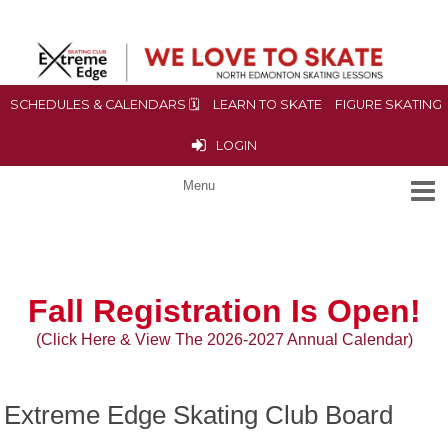
SCHEDULES & CALENDARS 🗓
LEARN TO SKATE
FIGURE SKATING
LOGIN
Fall
Registration Is Open!
(Click Here & View The 2026-2027 Annual Calendar)
Extreme Edge Skating Club Board