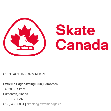
CONTACT INFORMATION
Extreme Edge Skating Club, Edmonton
14528-66 Street
Edmonton, Alberta
T5C 3R7, CAN
(780) 456-6851 |
director@extremeedge.ca