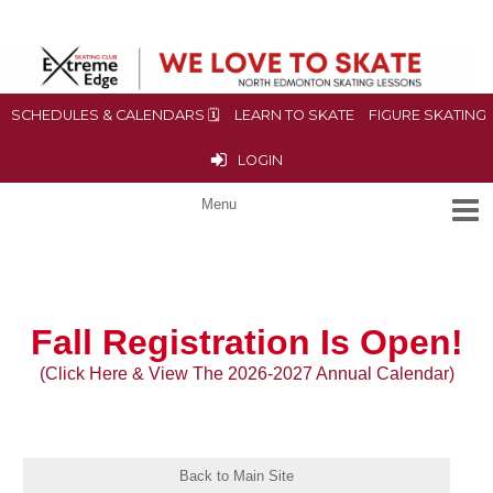
SCHEDULES & CALENDARS 🗓
LEARN TO SKATE
FIGURE SKATING
LOGIN
Fall
Registration Is Open!
(Click Here & View The 2026-2027 Annual Calendar)
Back to Main Site