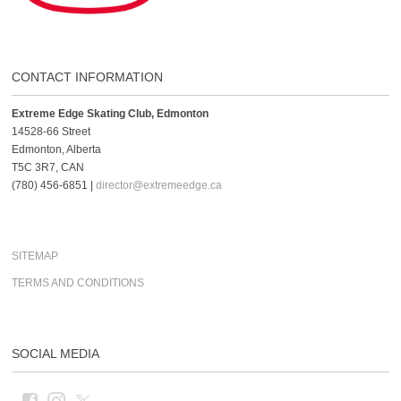
CONTACT INFORMATION
Extreme Edge Skating Club, Edmonton
14528-66 Street
Edmonton, Alberta
T5C 3R7, CAN
(780) 456-6851 |
director@extremeedge.ca
SITEMAP
TERMS AND CONDITIONS
SOCIAL MEDIA