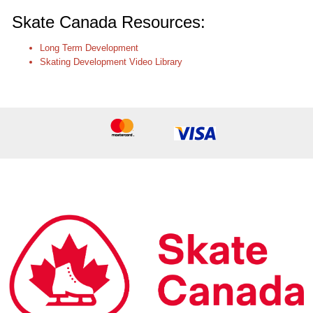
Skate Canada Resources:
Long Term Development
Skating Development Video Library