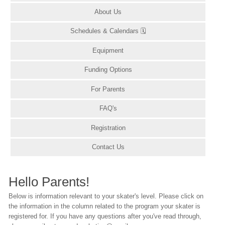
About Us
Schedules & Calendars 🗓
Equipment
Funding Options
For Parents
FAQ's
Registration
Contact Us
Hello Parents!
Below is information relevant to your skater's level. Please click on
the information in the column related to the program your skater is
registered for. If you have any questions after you've read through,