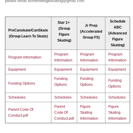
please email extremeedgeskating@gmail.com.
Schedule
Star 1+
Jr Prep
ABC
(Group
PreCanskate/CanSkate
(Accelerated
(Advanced
Figure
(Group Learn To Skate)
Group FS)
Figure
Skating)
Skating)
Program
Program
Program
Program Information
Information
Information
Information
Equipment
Equipment
Equipment
Equipment
Funding
Funding
Funding
Funding Options
Options
Options
Options
Schedules
Schedules
Schedules
Schedules
Parent
Figure
Figure
Parent Code Of
Code Of
Skating
Skating
Conduct.pdf
Conduct.pdf
Information
Information